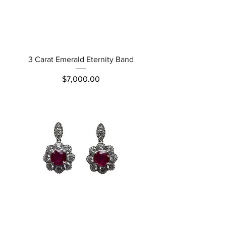
3 Carat Emerald Eternity Band
Price
$7,000.00