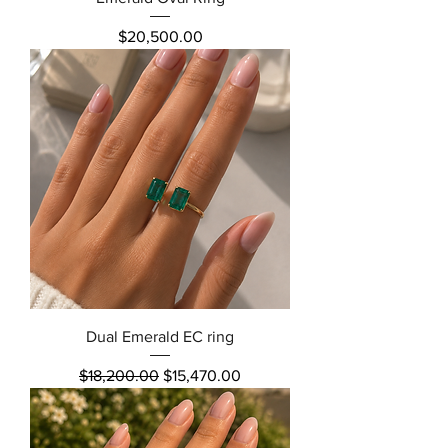
Price
$20,500.00
Dual Emerald EC ring
Regular Price
Sale Price
$18,200.00
$15,470.00