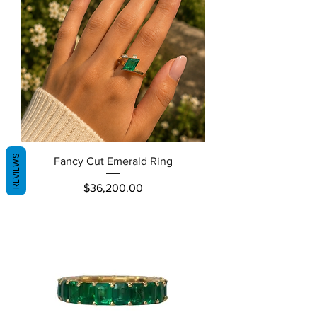
REVIEWS
Fancy Cut Emerald Ring
Price
$36,200.00