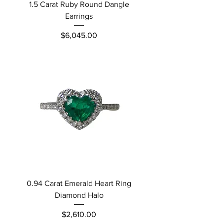
1.5 Carat Ruby Round Dangle
Earrings
Price
$6,045.00
0.94 Carat Emerald Heart Ring
Diamond Halo
Price
$2,610.00