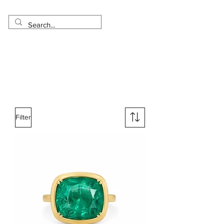
Made in USA
Worldwide Shipping
30 Day Return
1 Day - 3 Weeks Delivery
Filter