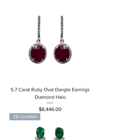
5.7 Carat Ruby Oval Dangle Earrings
Diamond Halo
Price
$8,446.00
CD Certified