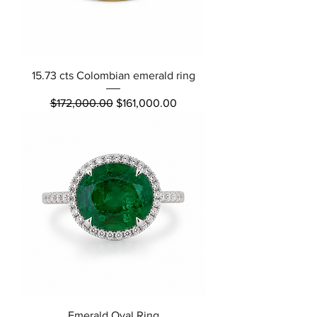
15.73 cts Colombian emerald ring
Regular Price
Sale Price
$172,000.00
$161,000.00
Emerald Oval Ring