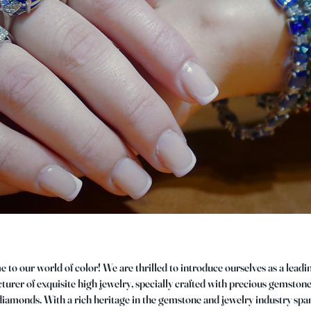
to our world of color! We are thrilled to introduce ourselves as a leadi
urer of exquisite high jewelry, specially crafted with precious gemston
diamonds. With a rich heritage in the gemstone and jewelry industry sp