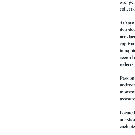
over gen
collecti
At Zayn 
that sh
necklace
captivat
imaginin
accordin
reflects
Passion 
understa
moments.
treasure
Located 
our show
each pie