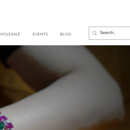
1 Day - 3 Weeks Delivery
HOLESALE
EVENTS
BLOG