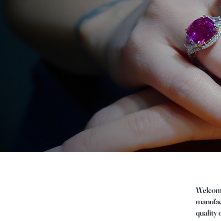
Welcome 
manufact
quality 