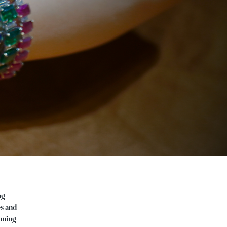
ng
es and
anning