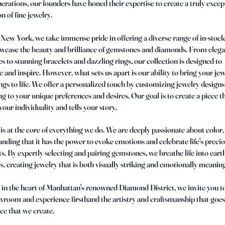
erations, our founders have honed their expertise to create a truly excep
on of fine jewelry.
New York, we take immense pride in offering a diverse range of in-stock
owcase the beauty and brilliance of gemstones and diamonds. From eleg
s to stunning bracelets and dazzling rings, our collection is designed to
e and inspire. However, what sets us apart is our ability to bring your je
gs to life. We offer a personalized touch by customizing jewelry designs
g to your unique preferences and desires. Our goal is to create a piece t
 your individuality and tells your story.
is at the core of everything we do. We are deeply passionate about color,
nding that it has the power to evoke emotions and celebrate life's preci
 By expertly selecting and pairing gemstones, we breathe life into eart
s, creating jewelry that is both visually striking and emotionally meaning
in the heart of Manhattan's renowned Diamond District, we invite you to
room and experience firsthand the artistry and craftsmanship that goes
ce that we create.