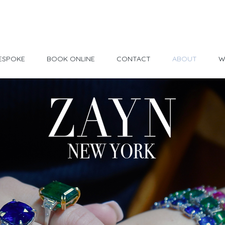
Made in USA
30 Day Return
ESPOKE
BOOK ONLINE
CONTACT
ABOUT
W