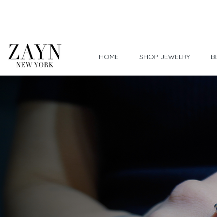
Worldwide Shipping
HOME
SHOP JEWELRY
B