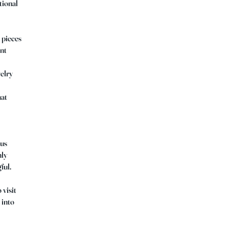
tional
 pieces
ant
welry
hat
ous
hly
ful.
 visit
 into