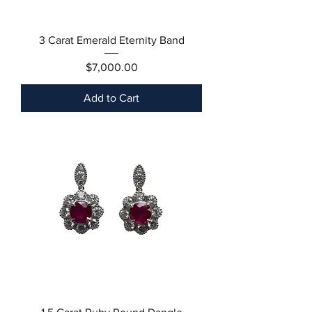
3 Carat Emerald Eternity Band
Price
$7,000.00
Add to Cart