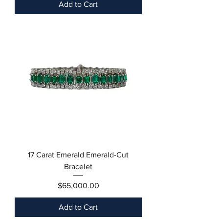
Add to Cart
17 Carat Emerald Emerald-Cut
Bracelet
Price
$65,000.00
Add to Cart