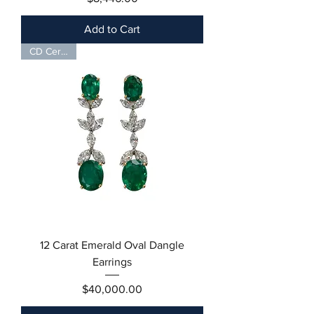
Add to Cart
CD Certified
12 Carat Emerald Oval Dangle
Earrings
Price
$40,000.00