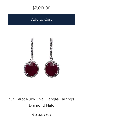
Price
$2,610.00
Add to Cart
5.7 Carat Ruby Oval Dangle Earrings
Diamond Halo
Price
$8,446.00