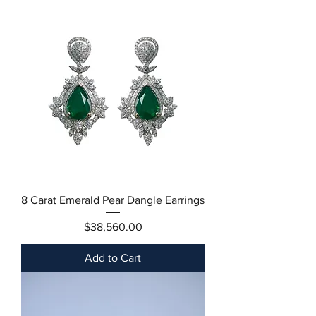
8 Carat Emerald Pear Dangle Earrings
Price
$38,560.00
Add to Cart