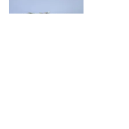
6 Carat Emerald Bracelet
Price
$6,000.00
Add to Cart