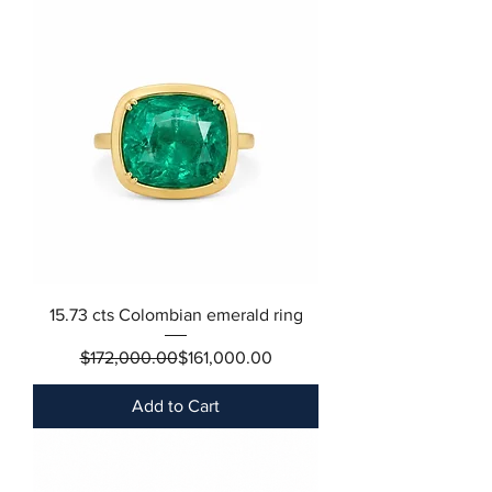
15.73 cts Colombian emerald ring
Regular Price
Sale Price
$172,000.00
$161,000.00
Add to Cart