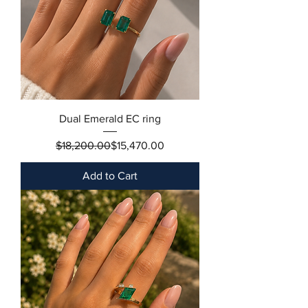
Dual Emerald EC ring
Regular Price
Sale Price
$18,200.00
$15,470.00
Add to Cart