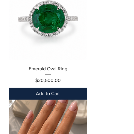
Emerald Oval Ring
Price
$20,500.00
Add to Cart