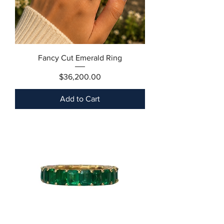
Fancy Cut Emerald Ring
Price
$36,200.00
Add to Cart