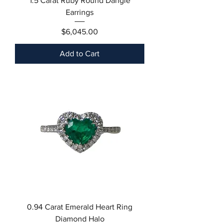
1.5 Carat Ruby Round Dangle
Earrings
Price
$6,045.00
Add to Cart
0.94 Carat Emerald Heart Ring
Diamond Halo