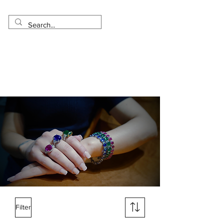
Made in USA
Worldwide Shipping
30 Day Return
1 Day - 3 Weeks Delivery
Filter