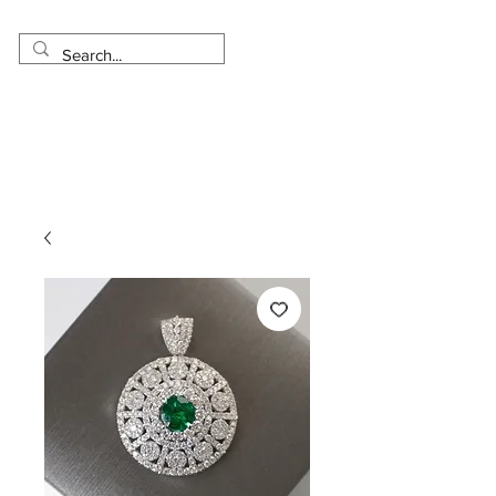
Made in USA
Worldwide Shipping
30 Day Return
1 Day - 3 Weeks Delivery