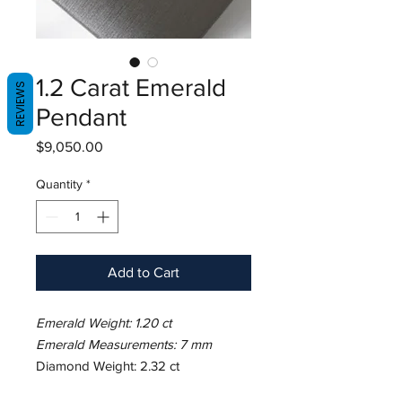
1.2 Carat Emerald
REVIEWS
Pendant
Price
$9,050.00
Quantity
*
Add to Cart
Emerald Weight: 1.20 ct
Emerald Measurements: 7 mm
Diamond Weight: 2.32 ct
Metal: 18K White Gold/7.21 gm