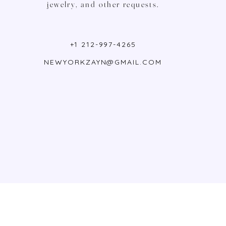
jewelry, and other requests.
+1 212-997-4265
NEWYORKZAYN@GMAIL.COM