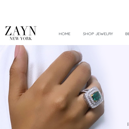
Worldwide Shipping
HOME
SHOP JEWELRY
B