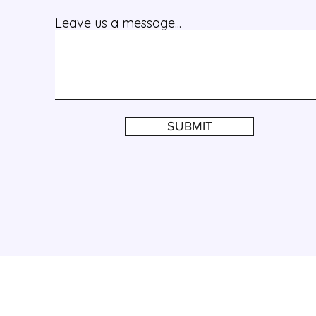
Leave us a message...
SUBMIT