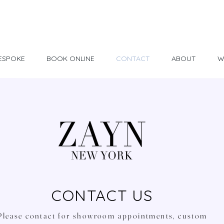
Made in USA
30 Day Return
ESPOKE
BOOK ONLINE
CONTACT
ABOUT
W
CONTACT US
Please contact for showroom appointments, custom