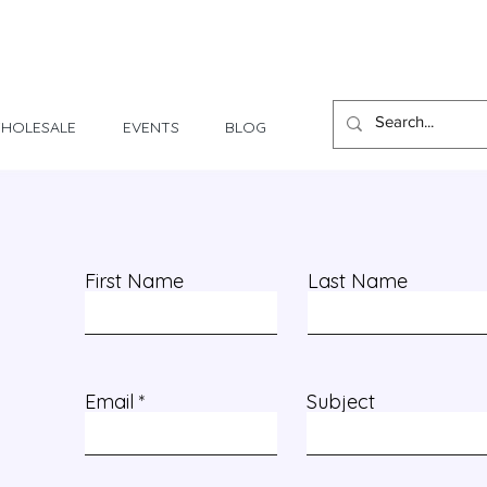
1 Day - 3 Weeks Delivery
HOLESALE
EVENTS
BLOG
First Name
Last Name
Email
Subject