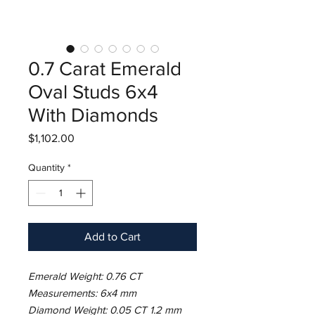
0.7 Carat Emerald
Oval Studs 6x4
With Diamonds
Price
$1,102.00
Quantity
*
Add to Cart
Emerald Weight: 0.76 CT
Measurements: 6x4 mm
Diamond Weight: 0.05 CT 1.2 mm