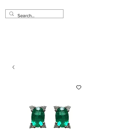
Made in USA
Worldwide Shipping
30 Day Return
1 Day - 3 Weeks Delivery