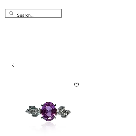
Made in USA
Worldwide Shipping
30 Day Return
1 Day - 3 Weeks Delivery