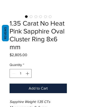
1.35 Carat No Heat
REVIEWS
Pink Sapphire Oval
Cluster Ring 8x6
mm
Price
$2,805.00
Quantity
*
Add to Cart
Sapphire Weight: 1.35 CTs