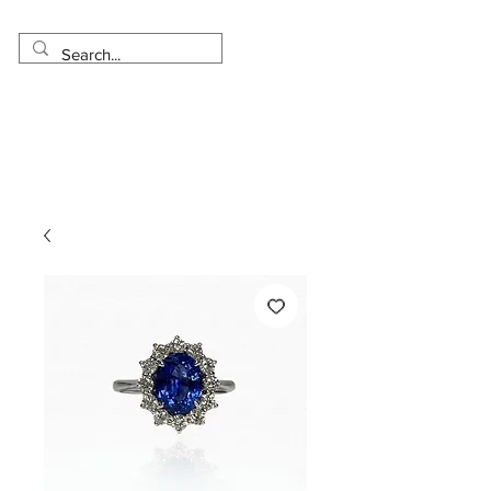
Made in USA
Worldwide Shipping
30 Day Return
1 Day - 3 Weeks Delivery