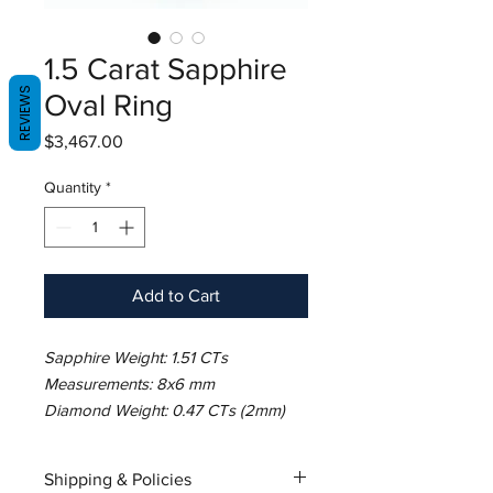
1.5 Carat Sapphire
REVIEWS
Oval Ring
Price
$3,467.00
Quantity
*
Add to Cart
Sapphire Weight: 1.51 CTs
Measurements: 8x6 mm
Diamond Weight: 0.47 CTs (2mm)
Metal: 18K White Gold
Gold Weight: 3.59 gm
Shipping & Policies
Ring Size: 7