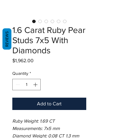
1.6 Carat Ruby Pear
REVIEWS
Studs 7x5 With
Diamonds
Price
$1,962.00
Quantity
*
Add to Cart
Ruby Weight: 1.69 CT
Measurements: 7x5 mm
Diamond Weight: 0.08 CT 1.3 mm