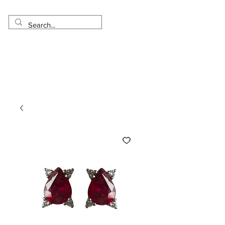
Made in USA
Worldwide Shipping
30 Day Return
1 Day - 3 Weeks Delivery