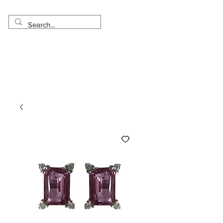
Made in USA
Worldwide Shipping
30 Day Return
1 Day - 3 Weeks Delivery