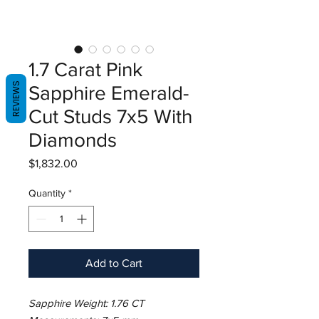
1.7 Carat Pink
REVIEWS
Sapphire Emerald-
Cut Studs 7x5 With
Diamonds
Price
$1,832.00
Quantity
*
Add to Cart
Sapphire Weight: 1.76 CT