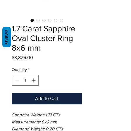
1.7 Carat Sapphire
REVIEWS
Oval Cluster Ring
8x6 mm
Price
$3,826.00
Quantity
*
Add to Cart
Sapphire Weight: 1.71 CTs
Measurements: 8x6 mm
Diamond Weight: 0.20 CTs