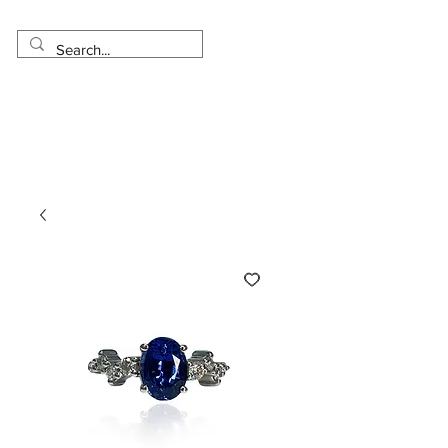
Made in USA
Worldwide Shipping
30 Day Return
1 Day - 3 Weeks Delivery