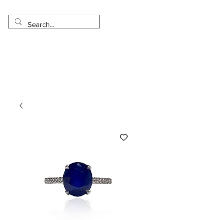
Made in USA
Worldwide Shipping
30 Day Return
1 Day - 3 Weeks Delivery