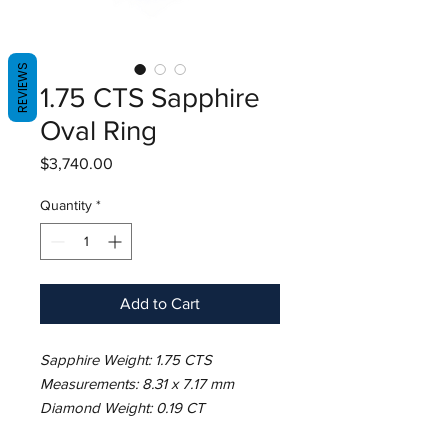
REVIEWS
1.75 CTS Sapphire
Oval Ring
Price
$3,740.00
Quantity
*
Add to Cart
Sapphire Weight: 1.75 CTS
Measurements: 8.31 x 7.17 mm
Diamond Weight: 0.19 CT
Metal: 18K White Gold