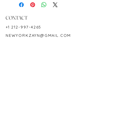
Ring Size: 6.5
Shape: Oval
Color: Blue
CONTACT
Hardness: 9
+1 212-997-4265
Birthstone: September
NEWYORKZAYN@GMAIL.COM
Product ID: 2729
HOURS & LOCATION
MON-FRI 11AM-7PM
50 WEST 47TH STREET
SUITE 1002, 10TH FLOOR
NEW YORK, NY 10036
POLICY
COPYRIGHT 2023 @ ZAYN NEW YORK