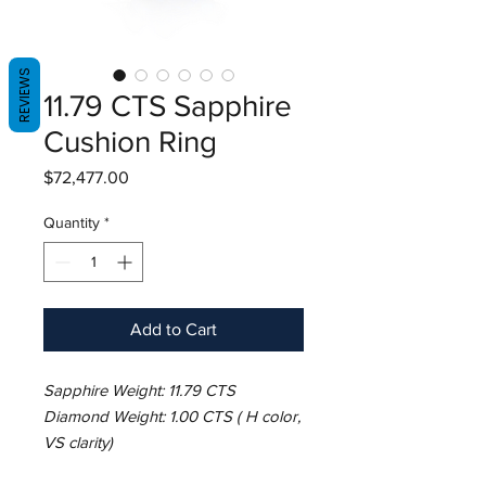
REVIEWS
11.79 CTS Sapphire
Cushion Ring
Price
$72,477.00
Quantity
*
Add to Cart
Sapphire Weight: 11.79 CTS
Diamond Weight: 1.00 CTS ( H color,
VS clarity)
Metal: Platinum