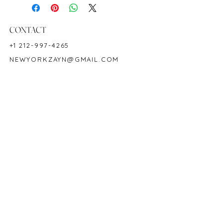
Ring Size: 7
Shape: Cushion
Color: Blue
CONTACT
Hardness: 9
+1 212-997-4265
Birthstone: September
NEWYORKZAYN@GMAIL.COM
CD Certified
Product ID: 25004
HOURS & LOCATION
MON-FRI 11AM-7PM
50 WEST 47TH STREET
SUITE 1002, 10TH FLOOR
NEW YORK, NY 10036
POLICY
COPYRIGHT 2023 @ ZAYN NEW YORK