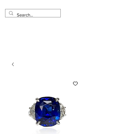
Made in USA
Worldwide Shipping
30 Day Return
1 Day - 3 Weeks Delivery