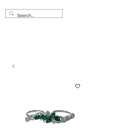
Made in USA
Worldwide Shipping
30 Day Return
1 Day - 3 Weeks Delivery