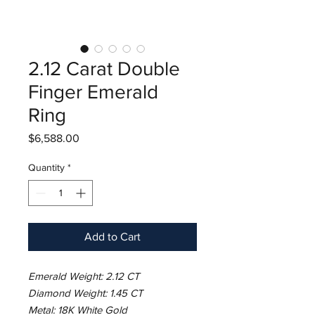
2.12 Carat Double
Finger Emerald
Ring
Price
$6,588.00
Quantity
*
Add to Cart
Emerald Weight: 2.12 CT
Diamond Weight: 1.45 CT
Metal: 18K White Gold