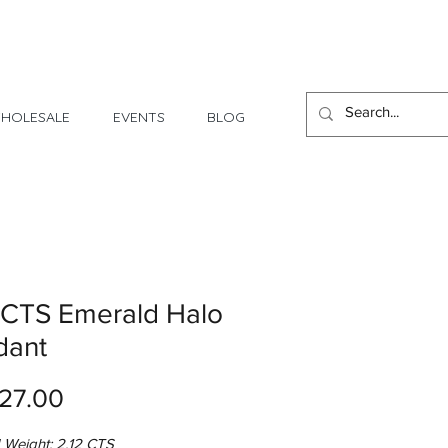
1 Day - 3 Weeks Delivery
HOLESALE
EVENTS
BLOG
 CTS Emerald Halo
dant
Price
27.00
 Weight: 2.12 CTS