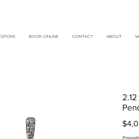
Made in USA
30 Day Return
ESPOKE
BOOK ONLINE
CONTACT
ABOUT
W
2.12
Pen
$4,0
Emerald