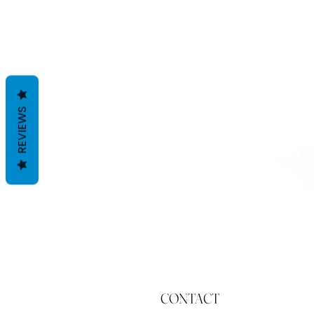
REVIEWS
CONTACT