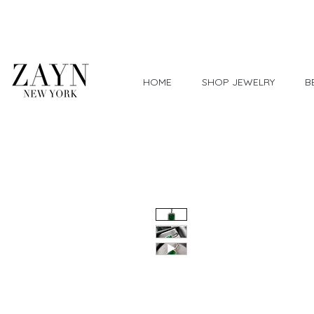
Worldwide Shipping
HOME
SHOP JEWELRY
B