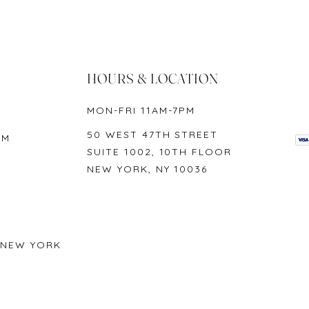
n 1-2 business days on availability, unless requested otherwise. Lab cert
e. Domestic orders are shipped the next day, and international orders ar
, depending on each individual request.
HOURS & LOCATION
MON-FRI 11AM-7PM
 York products, including original tag, up to 30 days from the date up
50 WEST 47TH STREET
OM
SUITE 1002, 10TH FLOOR
NEW YORK, NY 10036
 NEW YORK