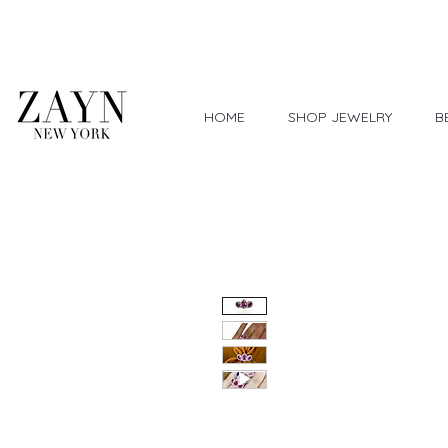
Worldwide Shipping
HOME
SHOP JEWELRY
B