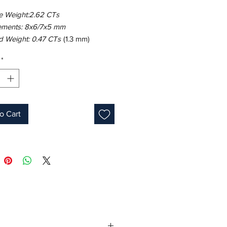
e Weight:2.62 CTs
ments: 8x6/7x5 mm
 Weight: 0.47 CTs
(1.3 mm)
18K White Gold
*
ight: 6.04 gm
e: 7
Pear
ink
s: 9
o Cart
one: September
 ID: MUR25443/Line 9