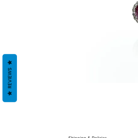
REVIEWS
Shipping & Policies