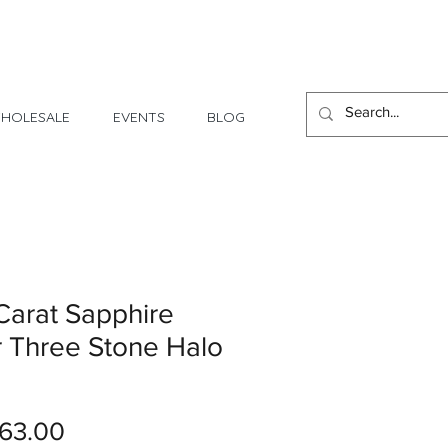
1 Day - 3 Weeks Delivery
HOLESALE
EVENTS
BLOG
Carat Sapphire
 Three Stone Halo
Price
63.00