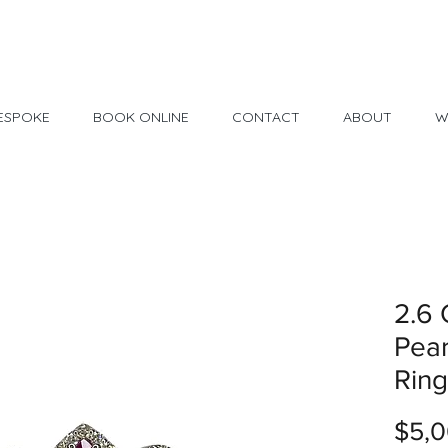
Made in USA
30 Day Return
ESPOKE
BOOK ONLINE
CONTACT
ABOUT
W
2.6 
Pear
Ring
$5,0