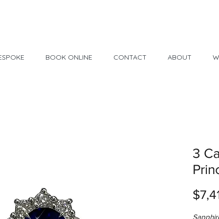
Made in USA
30 Day Return
ESPOKE
BOOK ONLINE
CONTACT
ABOUT
W
3 Ca
Prin
$7,4
Sapphir