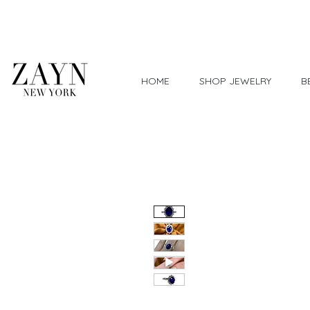
Worldwide Shipping
HOME
SHOP JEWELRY
B