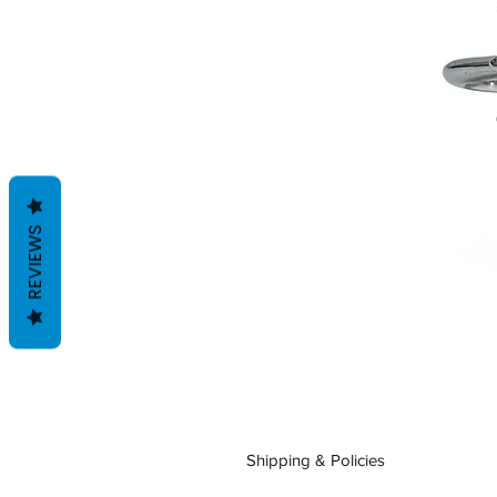
REVIEWS
Shipping & Policies