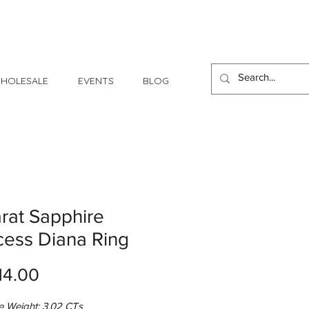
1 Day - 3 Weeks Delivery
HOLESALE
EVENTS
BLOG
rat Sapphire
cess Diana Ring
Price
14.00
e Weight: 3.02 CTs