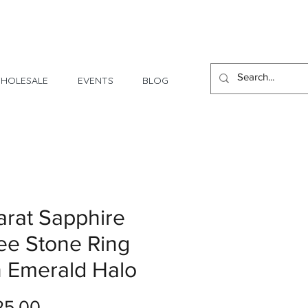
1 Day - 3 Weeks Delivery
HOLESALE
EVENTS
BLOG
arat Sapphire
ee Stone Ring
h Emerald Halo
Price
25.00