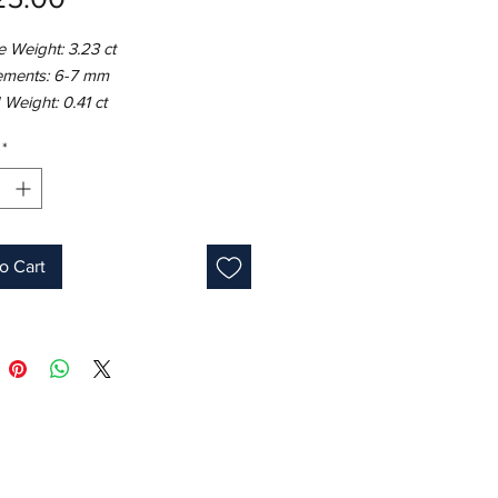
 Weight: 3.23 ct
ments: 6-7 mm
Weight: 0.41 ct
8K White Gold
*
ight: 5.86 gm
e: 7
Round
lue
s: 9
o Cart
one: September
 ID: MUR23632/Line 10