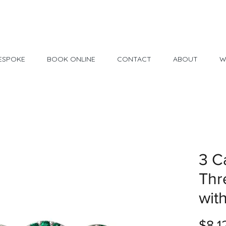
Made in USA
30 Day Return
ESPOKE
BOOK ONLINE
CONTACT
ABOUT
W
3 C
Thr
wit
$8,1