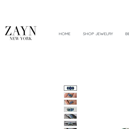
Worldwide Shipping
HOME
SHOP JEWELRY
B