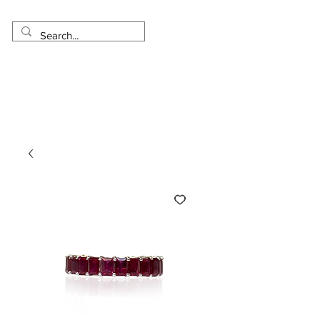
Made in USA
Worldwide Shipping
30 Day Return
1 Day - 3 Weeks Delivery