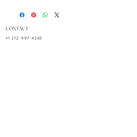
Ring Size: 6
Shape: Baguette
Color: Red
Hardness: 9
CONTACT
Birthstone: July
+1 212-997-4265
Product ID: 2666
NEWYORKZAYN@GMAIL.COM
HOURS & LOCATION
MON-FRI 11AM-7PM
50 WEST 47TH STREET
SUITE 1002, 10TH FLOOR
NEW YORK, NY 10036