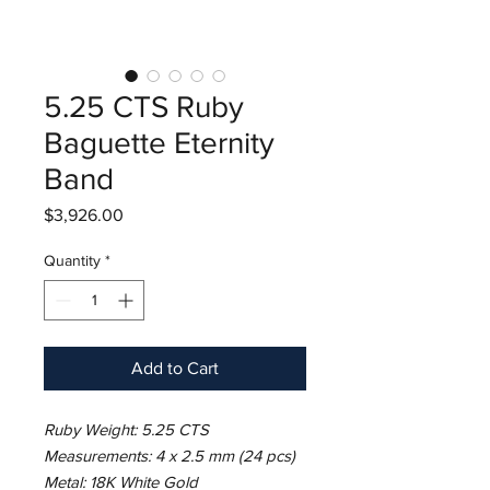
5.25 CTS Ruby
Baguette Eternity
Band
Price
$3,926.00
Quantity
*
Add to Cart
Ruby Weight: 5.25 CTS
Measurements: 4 x 2.5 mm (24 pcs)
Metal: 18K White Gold