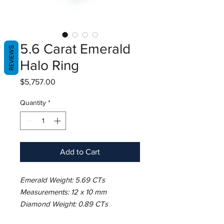
5.6 Carat Emerald
REVIEWS
Halo Ring
Price
$5,757.00
Quantity
*
Add to Cart
Emerald Weight: 5.69 CTs
Measurements: 12 x 10 mm
Diamond Weight: 0.89 CTs
Metal: 18K White Gold