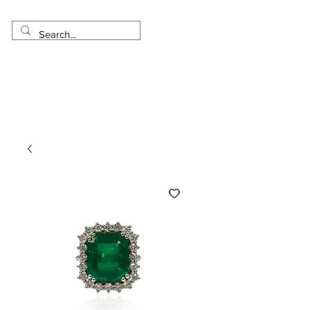
Made in USA
Worldwide Shipping
30 Day Return
1 Day - 3 Weeks Delivery