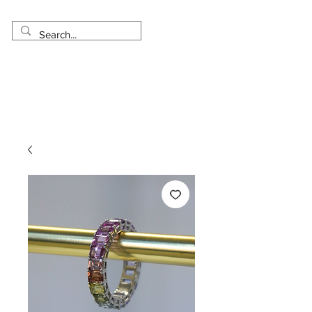
Made in USA
Worldwide Shipping
30 Day Return
1 Day - 3 Weeks Delivery