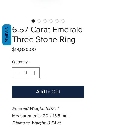
6.57 Carat Emerald
REVIEWS
Three Stone Ring
Price
$19,820.00
Quantity
*
Add to Cart
Emerald Weight: 6.57 ct
Measurements: 20 x 13.5 mm
Diamond Weight: 0.54 ct
Metal: Platinum/18K Yellow Gold