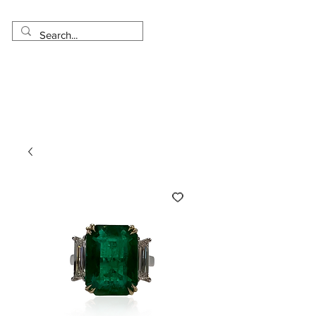
Made in USA
Worldwide Shipping
30 Day Return
1 Day - 3 Weeks Delivery