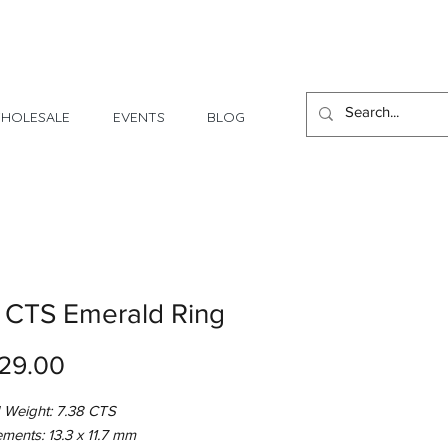
1 Day - 3 Weeks Delivery
HOLESALE
EVENTS
BLOG
 CTS Emerald Ring
Price
29.00
 Weight: 7.38 CTS
ments: 13.3 x 11.7 mm