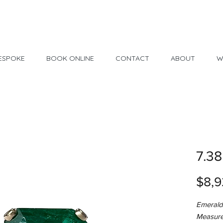
Made in USA
30 Day Return
ESPOKE
BOOK ONLINE
CONTACT
ABOUT
W
7.38
$8,9
Emerald
Measure