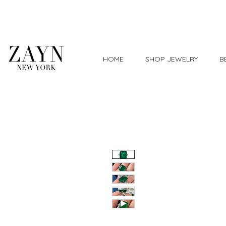
Worldwide Shipping
HOME
SHOP JEWELRY
B