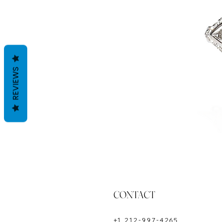
REVIEWS
CONTACT
+1 212-997-4265