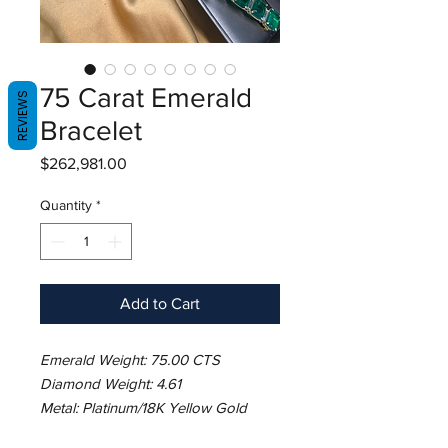
75 Carat Emerald
REVIEWS
Bracelet
Price
$262,981.00
Quantity
*
Add to Cart
Emerald Weight: 75.00 CTS
Diamond Weight: 4.61
Metal: Platinum/18K Yellow Gold
Basket