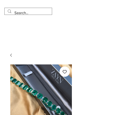
Made in USA
Worldwide Shipping
30 Day Return
1 Day - 3 Weeks Delivery