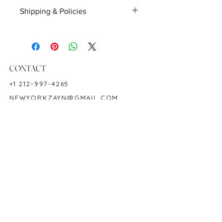
Birthstone: April and May
Shipping & Policies
Hardness: 7.5-8
Shipping
Finished pieces will be shipped within
1-2 business days on availability,
unless requested otherwise. Lab
CONTACT
certifications, customizations, and
other requests can affect the delivery
+1 212-997-4265
time. Domestic orders are shipped the
NEWYORKZAYN@GMAIL.COM
next day, and international orders are
shipped within 2-5 days.
HOURS & LOCATION
Customized products take 1-3 weeks,
depending on each individual
MON-FRI 11AM-7PM
request.
50 WEST 47TH STREET
Return
SUITE 1002, 10TH FLOOR
You may return any un-used Zayn
NEW YORK, NY 10036
New York products, including original
tag, up to 30 days from the date upon
received.