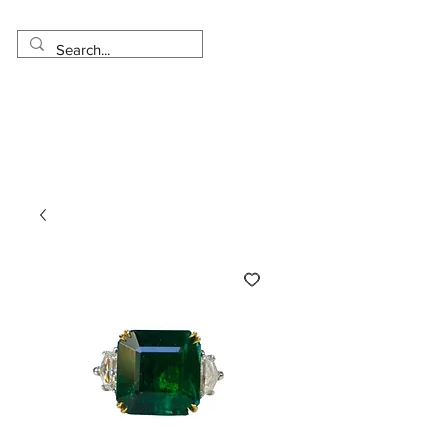
Made in USA
Worldwide Shipping
30 Day Return
1 Day - 3 Weeks Delivery