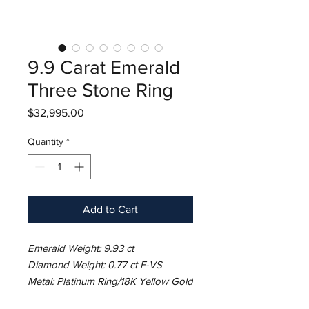
9.9 Carat Emerald
Three Stone Ring
Price
$32,995.00
Quantity
*
Add to Cart
Emerald Weight: 9.93 ct
Diamond Weight: 0.77 ct F-VS
Metal: Platinum Ring/18K Yellow Gold
Basket