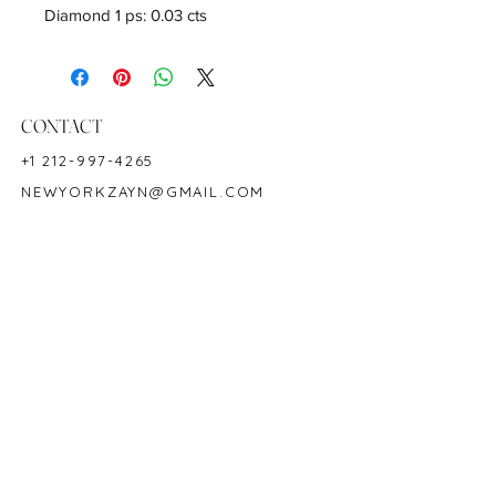
Diamond 1 ps: 0.03 cts
CONTACT
+1 212-997-4265
NEWYORKZAYN@GMAIL.COM
HOURS & LOCATION
MON-FRI 11AM-7PM
50 WEST 47TH STREET
SUITE 1002, 10TH FLOOR
NEW YORK, NY 10036