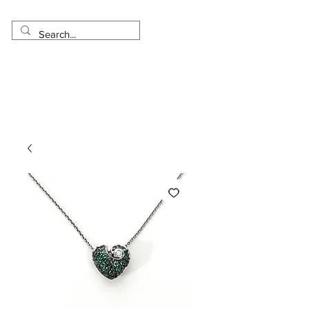
Made in USA
Worldwide Shipping
30 Day Return
1 Day - 3 Weeks Delivery