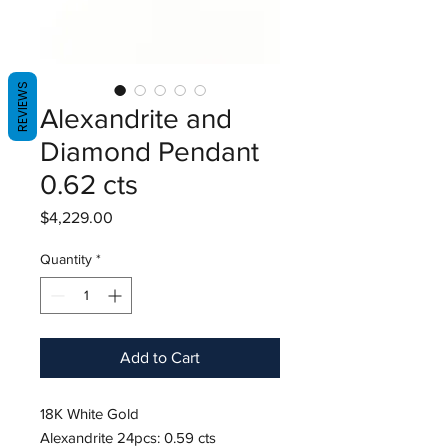
REVIEWS
Alexandrite and
Diamond Pendant
0.62 cts
Price
$4,229.00
Quantity
*
Add to Cart
18K White Gold
Alexandrite 24pcs: 0.59 cts