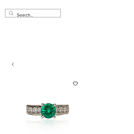
Made in USA
Worldwide Shipping
30 Day Return
1 Day - 3 Weeks Delivery