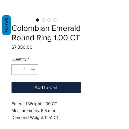
REVIEWS
Colombian Emerald
Round Ring 1.00 CT
Price
$7,350.00
Quantity
*
Add to Cart
Emerald Weight: 1.00 CT
Measurements: 6.5 mm
Diamond Weight: 0.51 CT
Metal: 18K White Gold