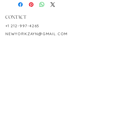
Ring Size: 6.5
Shape: Round
Color: Intense Green
CONTACT
Hardness: 7.5-8
+1 212-997-4265
Birthstone: May
NEWYORKZAYN@GMAIL.COM
Product ID: M2668
HOURS & LOCATION
MON-FRI 11AM-7PM
50 WEST 47TH STREET
SUITE 1002, 10TH FLOOR
NEW YORK, NY 10036
POLICY
COPYRIGHT 2023 @ ZAYN NEW YORK