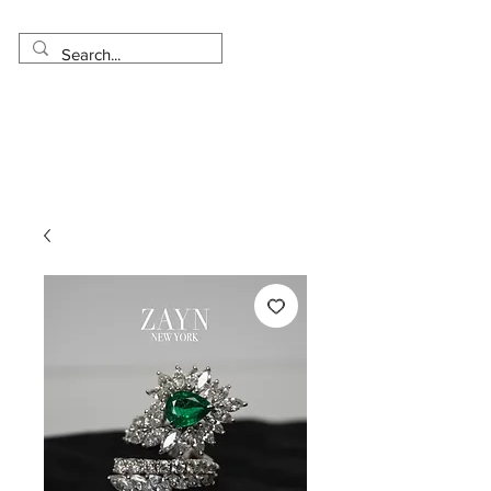
Made in USA
Worldwide Shipping
30 Day Return
1 Day - 3 Weeks Delivery