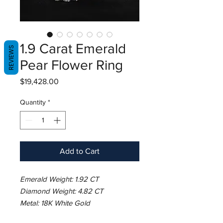
1.9 Carat Emerald
REVIEWS
Pear Flower Ring
Price
$19,428.00
Quantity
*
Add to Cart
Emerald Weight: 1.92 CT
Diamond Weight: 4.82 CT
Metal: 18K White Gold
Ring Size: 7