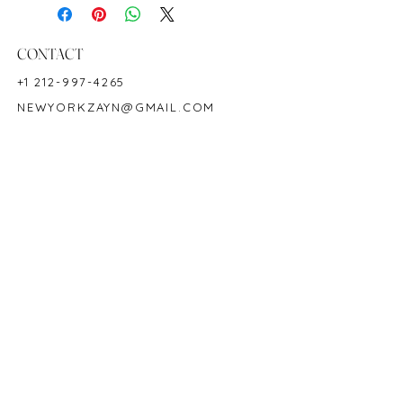
Metal: 18K White Gold
Ring Size: 6.5-7
Shape: Cushion
CONTACT
Color: Green
+1 212-997-4265
Hardness: 7.5-8
NEWYORKZAYN@GMAIL.COM
Birthstone: May
Product ID: M5642
HOURS & LOCATION
MON-FRI 11AM-7PM
50 WEST 47TH STREET
SUITE 1002, 10TH FLOOR
NEW YORK, NY 10036
POLICY
COPYRIGHT 2023 @ ZAYN NEW YORK