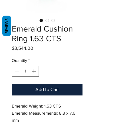
REVIEWS
Emerald Cushion
Ring 1.63 CTS
Price
$3,544.00
Quantity
*
Add to Cart
Emerald Weight: 1.63 CTS
Emerald Measurements: 8.8 x 7.6
mm
Diamond Weight: 0.51 CTS