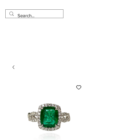
Made in USA
Worldwide Shipping
30 Day Return
1 Day - 3 Weeks Delivery