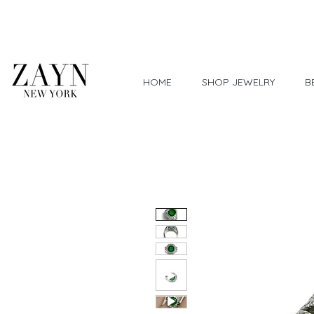
Worldwide Shipping
HOME
SHOP JEWELRY
B