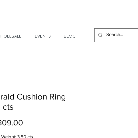
1 Day - 3 Weeks Delivery
HOLESALE
EVENTS
BLOG
ald Cushion Ring
 cts
Price
809.00
Weight: 3.50 cts