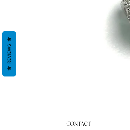
REVIEWS
CONTACT