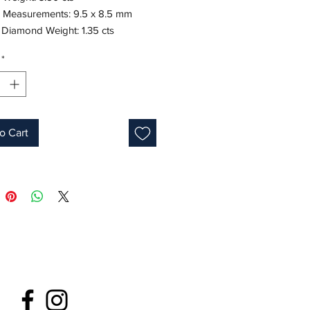
 Measurements: 9.5 x 8.5 mm
 Diamond Weight: 1.35 cts
te gold
*
Cushion
Green
s: 7.5-8
ne: May
o Cart