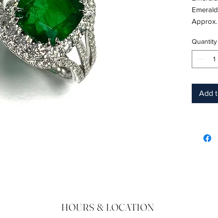
Emerald
Approx.
18K whi
Quantity
Shape: 
Color: 
Hardnes
Birthsto
Add t
HOURS & LOCATION