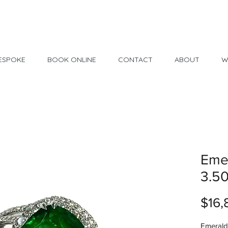
Made in USA
30 Day Return
ESPOKE
BOOK ONLINE
CONTACT
ABOUT
W
Emer
3.50
$16,
Emerald 