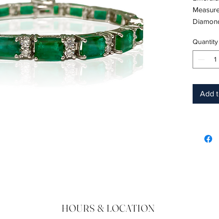
Measure
Diamond
18K Whi
Quantity
Length: 
Birthsto
Product
Add t
HOURS & LOCATION