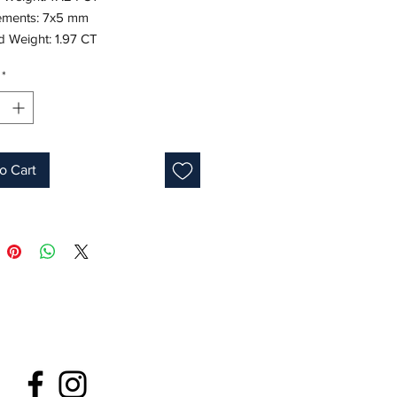
ments: 7x5 mm
 Weight: 1.97 CT
te Gold
*
7"
ne: May
 ID: M1520
o Cart