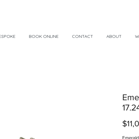
Made in USA
30 Day Return
ESPOKE
BOOK ONLINE
CONTACT
ABOUT
W
Emer
17.2
$11,
Emerald