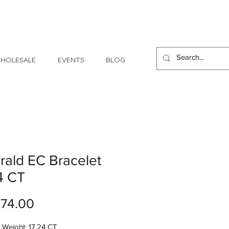
1 Day - 3 Weeks Delivery
HOLESALE
EVENTS
BLOG
ald EC Bracelet
4 CT
Price
074.00
 Weight: 17.24 CT