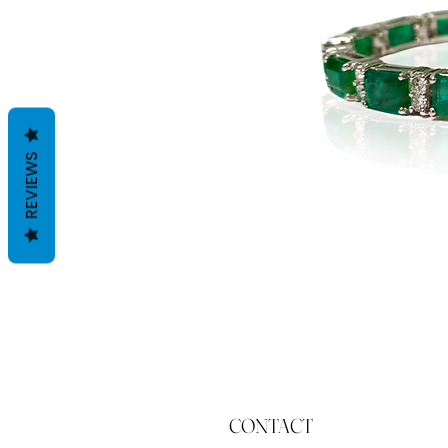
REVIEWS
CONTACT