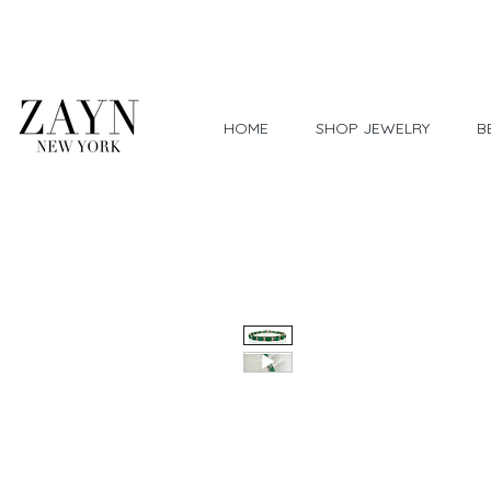
Worldwide Shipping
HOME
SHOP JEWELRY
B