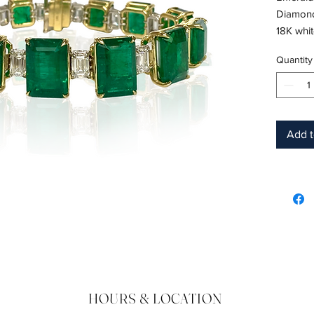
Diamond
18K whi
Length: 
Quantity
Birthsto
CD Certi
Add t
HOURS & LOCATION