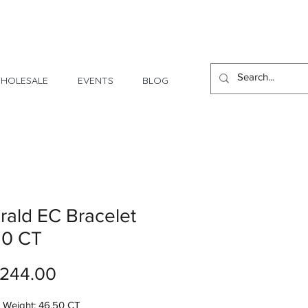
1 Day - 3 Weeks Delivery
HOLESALE
EVENTS
BLOG
ald EC Bracelet
50 CT
Price
,244.00
 Weight: 46.50 CT