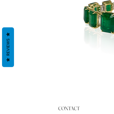
REVIEWS
CONTACT