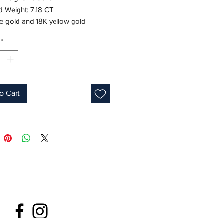
 Weight: 7.18 CT
te gold and 18K yellow gold
7"
*
ne: May
fied
o Cart