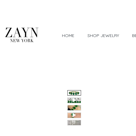
Worldwide Shipping
HOME
SHOP JEWELRY
B