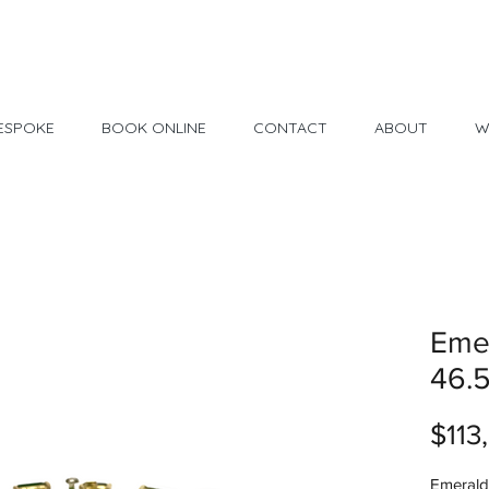
Made in USA
30 Day Return
ESPOKE
BOOK ONLINE
CONTACT
ABOUT
W
Emer
46.
$113
Emerald