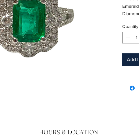
Emerald
Diamond
Metal: 1
Quantity
Shape: 
Color: 
Hardnes
Birthsto
Add t
HOURS & LOCATION