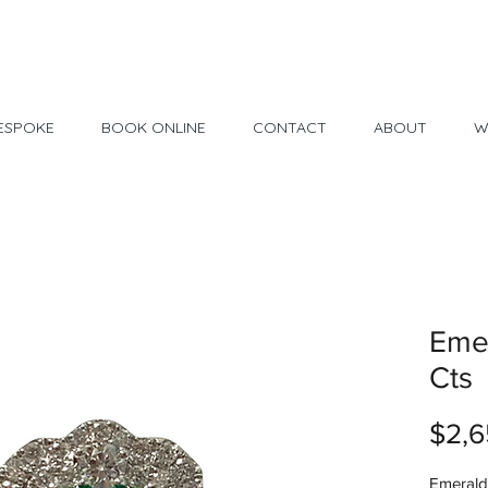
Made in USA
30 Day Return
ESPOKE
BOOK ONLINE
CONTACT
ABOUT
W
Emer
Cts
$2,6
Emerald 