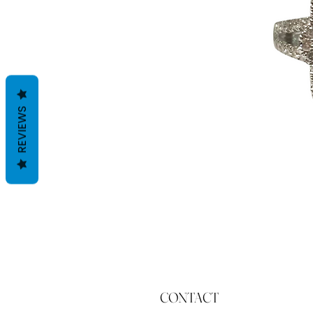
REVIEWS
CONTACT