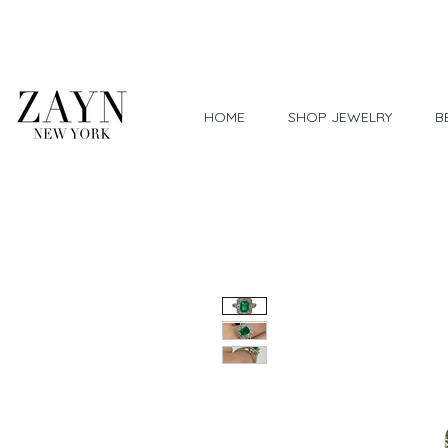
Worldwide Shipping
HOME
SHOP JEWELRY
B