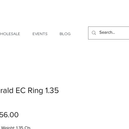
1 Day - 3 Weeks Delivery
HOLESALE
EVENTS
BLOG
ald EC Ring 1.35
Price
56.00
Weight: 1.35 Cts