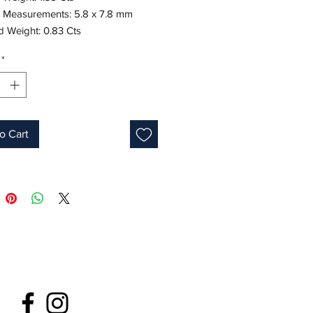
 Measurements: 5.8 x 7.8 mm
 Weight: 0.83 Cts
8K White Gold
*
Emerald Cut
Green
s: 7.5-8
ne: May
o Cart