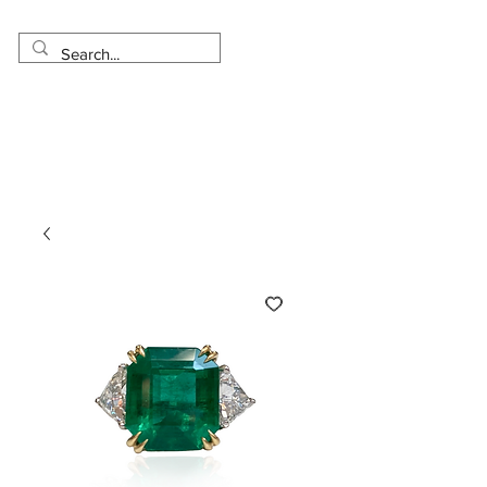
Made in USA
Worldwide Shipping
30 Day Return
1 Day - 3 Weeks Delivery