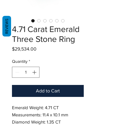
REVIEWS
4.71 Carat Emerald
Three Stone Ring
Price
$29,534.00
Quantity
*
Add to Cart
Emerald Weight: 4.71 CT
Measurements: 11.4 x 10.1 mm
Diamond Weight: 1.35 CT
Metal: Platinum/18K Yellow Gold