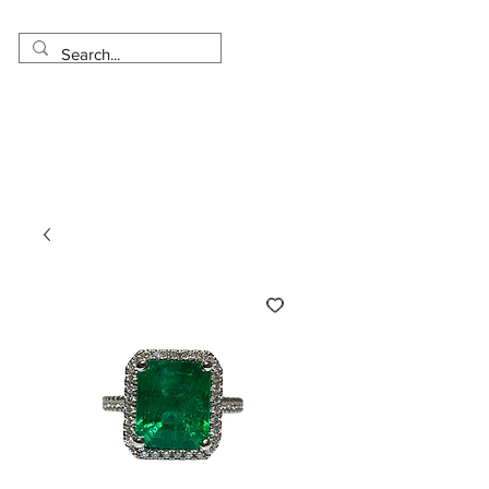
Made in USA
Worldwide Shipping
30 Day Return
1 Day - 3 Weeks Delivery