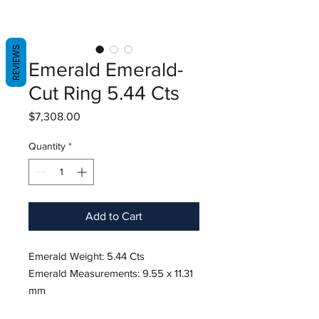
REVIEWS
Emerald Emerald-
Cut Ring 5.44 Cts
Price
$7,308.00
Quantity
*
Add to Cart
Emerald Weight: 5.44 Cts
Emerald Measurements: 9.55 x 11.31
mm
Diamond Weight: 0.80 Cts