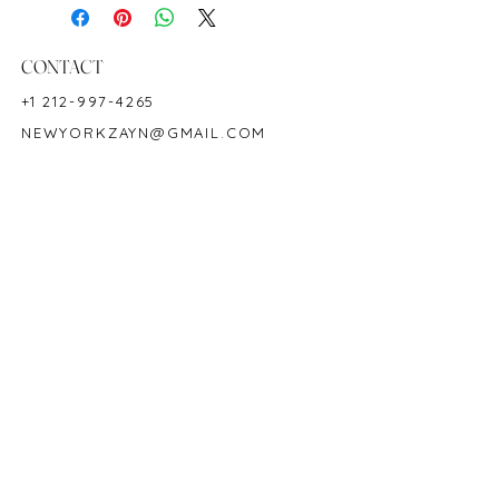
Metal: 18K White Gold
Ring Size: 6.5
Shape: Emeraldcut
CONTACT
Color: Green
+1 212-997-4265
Hardness: 7.5-8
NEWYORKZAYN@GMAIL.COM
Birthstone: May
HOURS & LOCATION
MON-FRI 11AM-7PM
50 WEST 47TH STREET
SUITE 1002, 10TH FLOOR
NEW YORK, NY 10036
POLICY
COPYRIGHT 2023 @ ZAYN NEW YORK