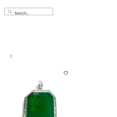
Made in USA
Worldwide Shipping
30 Day Return
1 Day - 3 Weeks Delivery