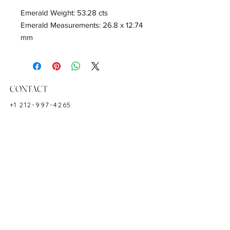
Emerald Weight: 53.28 cts
Emerald Measurements: 26.8 x 12.74
mm
Diamond Weight: 2.27 cts
18K white gold
Shape: Emeraldcut
Color: Green
CONTACT
Hardness: 7.5-8
+1 212-997-4265
Birthstone: May
NEWYORKZAYN@GMAIL.COM
HOURS & LOCATION
MON-FRI 11AM-7PM
50 WEST 47TH STREET
SUITE 1002, 10TH FLOOR
NEW YORK, NY 10036