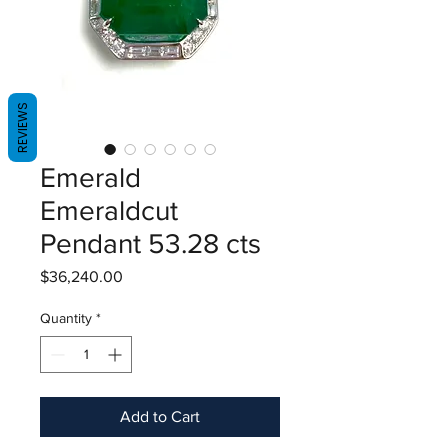
REVIEWS
Emerald
Emeraldcut
Pendant 53.28 cts
Price
$36,240.00
Quantity
*
Add to Cart