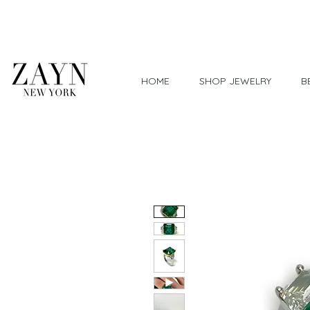
Worldwide Shipping
HOME
SHOP JEWELRY
B