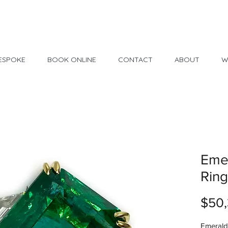
Made in USA
30 Day Return
ESPOKE
BOOK ONLINE
CONTACT
ABOUT
W
Eme
Ring
$50,
Emerald 