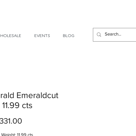
1 Day - 3 Weeks Delivery
HOLESALE
EVENTS
BLOG
rald Emeraldcut
 11.99 cts
Price
331.00
Weight: 11.99 cts