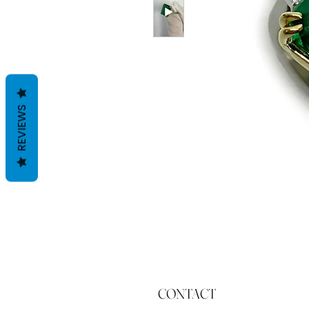
REVIEWS
CONTACT