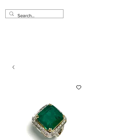
Made in USA
Worldwide Shipping
30 Day Return
1 Day - 3 Weeks Delivery