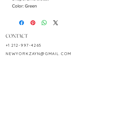
Color: Green
Hardness: 7.5-8
Birthstone: May
CONTACT
+1 212-997-4265
NEWYORKZAYN@GMAIL.COM
HOURS & LOCATION
MON-FRI 11AM-7PM
50 WEST 47TH STREET
SUITE 1002, 10TH FLOOR
NEW YORK, NY 10036