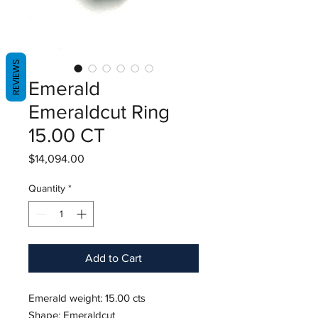
REVIEWS
Emerald
Emeraldcut Ring
15.00 CT
Price
$14,094.00
Quantity
*
Add to Cart
Emerald weight: 15.00 cts
Shape: Emeraldcut