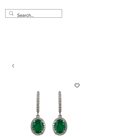
Made in USA
Worldwide Shipping
30 Day Return
1 Day - 3 Weeks Delivery