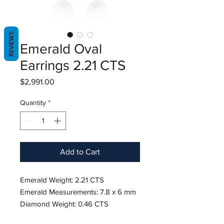
REVIEWS
Emerald Oval
Earrings 2.21 CTS
Price
$2,991.00
Quantity
*
Add to Cart
Emerald Weight: 2.21 CTS
Emerald Measurements: 7.8 x 6 mm
Diamond Weight: 0.46 CTS
18K White Gold