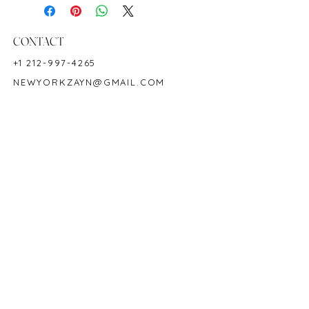
Shape: Oval
Color: Green
Hardness: 7.5 - 8
CONTACT
Birthstone: May
+1 212-997-4265
Product ID: M5642
NEWYORKZAYN@GMAIL.COM
HOURS & LOCATION
MON-FRI 11AM-7PM
50 WEST 47TH STREET
SUITE 1002, 10TH FLOOR
NEW YORK, NY 10036
POLICY
COPYRIGHT 2023 @ ZAYN NEW YORK