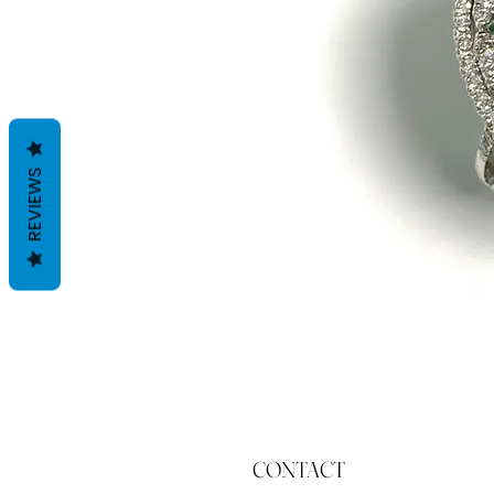
REVIEWS
CONTACT