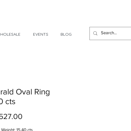
1 Day - 3 Weeks Delivery
HOLESALE
EVENTS
BLOG
ald Oval Ring
0 cts
Price
527.00
Weight: 15.40 cts