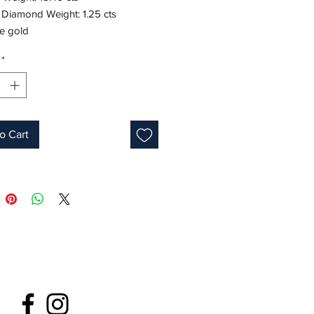
 Diamond Weight: 1.25 cts
te gold
Oval
*
Green
s: 7.5-8
ne: May
o Cart