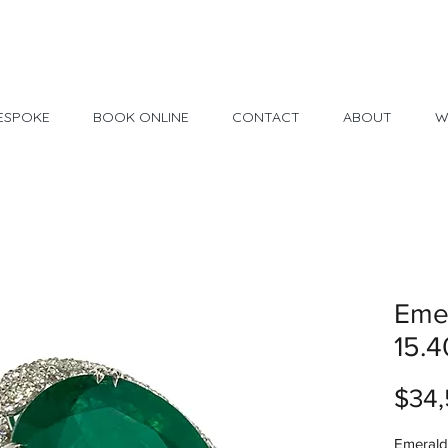
Made in USA
30 Day Return
ESPOKE
BOOK ONLINE
CONTACT
ABOUT
W
Emer
15.4
$34,
Emerald 