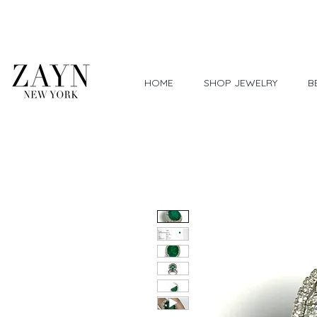
Worldwide Shipping
HOME
SHOP JEWELRY
B