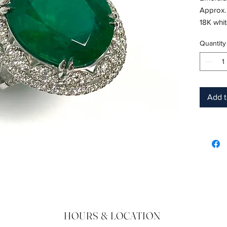
Approx.
18K whi
Shape: 
Quantity
Color: 
Hardnes
Birthsto
Add t
HOURS & LOCATION