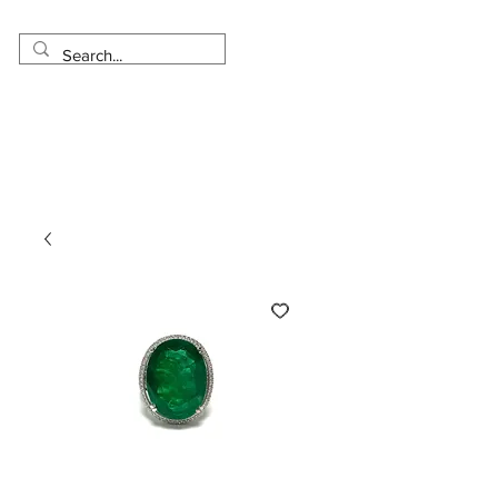
Made in USA
Worldwide Shipping
30 Day Return
1 Day - 3 Weeks Delivery