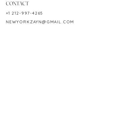
CONTACT
+1 212-997-4265
NEWYORKZAYN@GMAIL.COM
HOURS & LOCATION
MON-FRI 11AM-7PM
50 WEST 47TH STREET
SUITE 1002, 10TH FLOOR
NEW YORK, NY 10036
POLICY
COPYRIGHT 2023 @ ZAYN NEW YORK