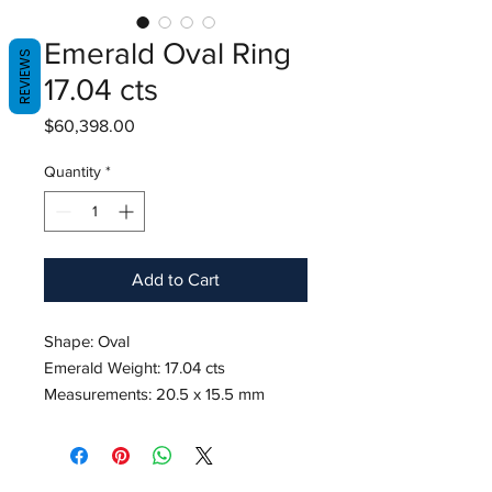
Emerald Oval Ring
REVIEWS
17.04 cts
Price
$60,398.00
Quantity
*
Add to Cart
Shape: Oval
Emerald Weight: 17.04 cts
Measurements: 20.5 x 15.5 mm
Diamond Weight: 1.10 cts