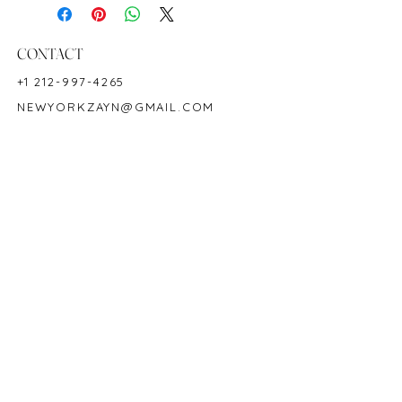
Shape: Oval
Color: Green
Hardness: 7.5-8
CONTACT
Birthstone: May
+1 212-997-4265
NEWYORKZAYN@GMAIL.COM
HOURS & LOCATION
MON-FRI 11AM-7PM
50 WEST 47TH STREET
SUITE 1002, 10TH FLOOR
NEW YORK, NY 10036
POLICY
COPYRIGHT 2023 @ ZAYN NEW YORK