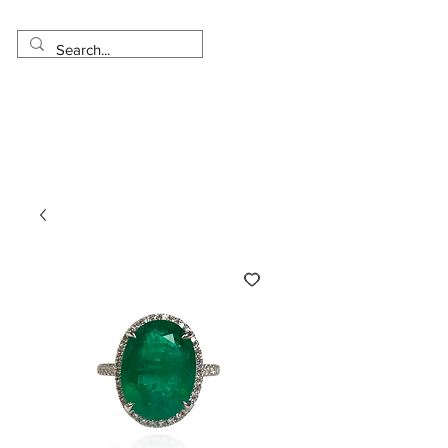
Made in USA
Worldwide Shipping
30 Day Return
1 Day - 3 Weeks Delivery