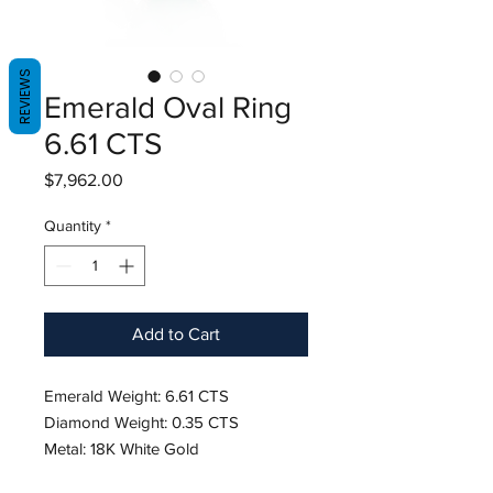
REVIEWS
Emerald Oval Ring
6.61 CTS
Price
$7,962.00
Quantity
*
Add to Cart
Emerald Weight: 6.61 CTS
Diamond Weight: 0.35 CTS
Metal: 18K White Gold
Ring Size: 6.5