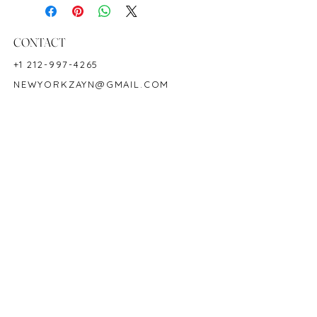
Birthstone: May
Product ID: M22038
CONTACT
+1 212-997-4265
NEWYORKZAYN@GMAIL.COM
HOURS & LOCATION
MON-FRI 11AM-7PM
50 WEST 47TH STREET
SUITE 1002, 10TH FLOOR
NEW YORK, NY 10036
POLICY
COPYRIGHT 2023 @ ZAYN NEW YORK