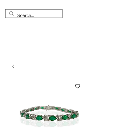
Made in USA
Worldwide Shipping
30 Day Return
1 Day - 3 Weeks Delivery