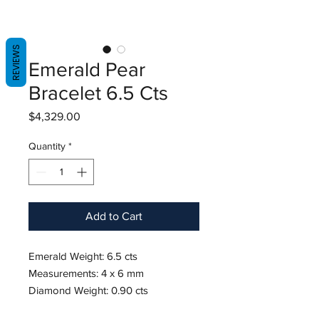
REVIEWS
Emerald Pear
Bracelet 6.5 Cts
Price
$4,329.00
Quantity
*
Add to Cart
Emerald Weight: 6.5 cts
Measurements: 4 x 6 mm
Diamond Weight: 0.90 cts
18K White Gold