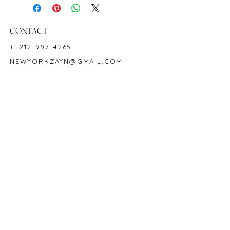
Shape: Pear
Color: Green
Hardness: 7.5-8
CONTACT
Birthstone: May
+1 212-997-4265
NEWYORKZAYN@GMAIL.COM
HOURS & LOCATION
MON-FRI 11AM-7PM
50 WEST 47TH STREET
SUITE 1002, 10TH FLOOR
NEW YORK, NY 10036
POLICY
COPYRIGHT 2023 @ ZAYN NEW YORK