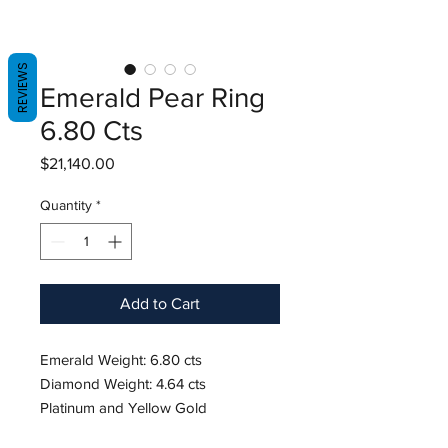
REVIEWS
Emerald Pear Ring
6.80 Cts
Price
$21,140.00
Quantity
*
Add to Cart
Emerald Weight: 6.80 cts
Diamond Weight: 4.64 cts
Platinum and Yellow Gold
Size 6.5