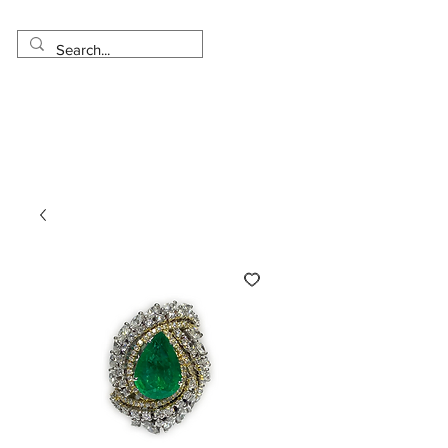
Made in USA
Worldwide Shipping
30 Day Return
1 Day - 3 Weeks Delivery