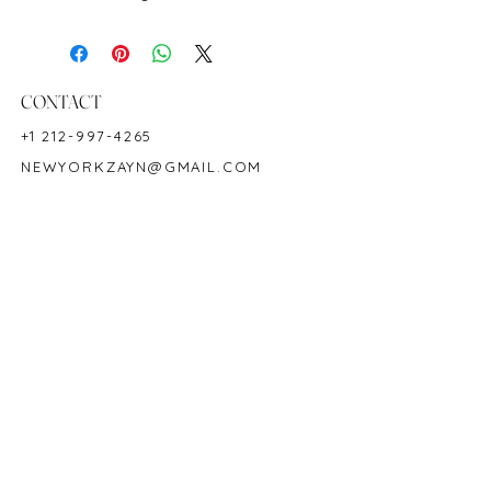
Metal: 18K White Gold
Ring Size: 6.5
Shape: Round
Color: Green
CONTACT
Origin: Colombia
+1 212-997-4265
Hardness: 7.5-8
NEWYORKZAYN@GMAIL.COM
Birthstone: May
HOURS & LOCATION
MON-FRI 11AM-7PM
50 WEST 47TH STREET
SUITE 1002, 10TH FLOOR
NEW YORK, NY 10036