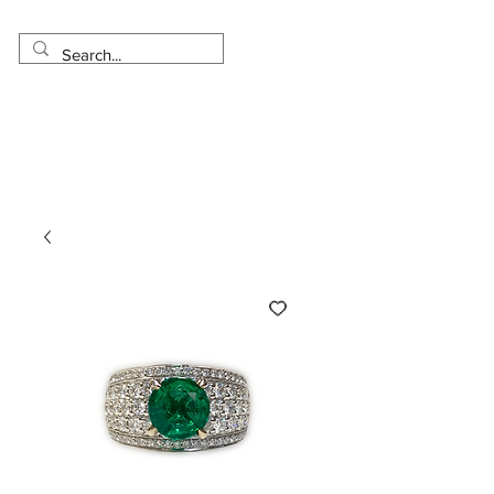
Made in USA
Worldwide Shipping
30 Day Return
1 Day - 3 Weeks Delivery