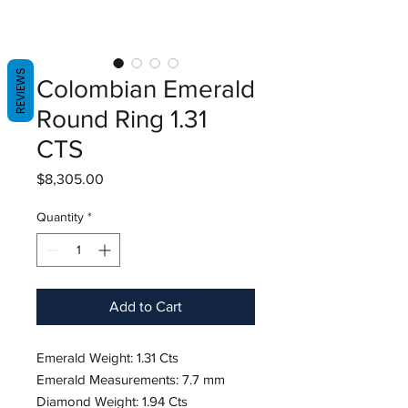
REVIEWS
Colombian Emerald
Round Ring 1.31
CTS
Price
$8,305.00
Quantity
*
Add to Cart
Emerald Weight: 1.31 Cts
Emerald Measurements: 7.7 mm
Diamond Weight: 1.94 Cts