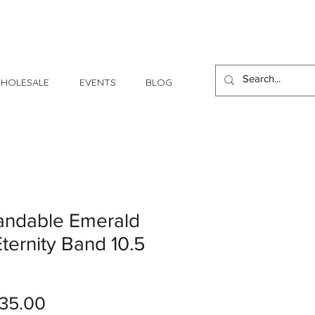
1 Day - 3 Weeks Delivery
HOLESALE
EVENTS
BLOG
andable Emerald
ternity Band 10.5
Price
35.00