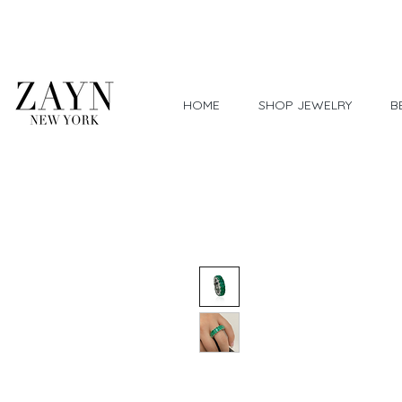
Worldwide Shipping
HOME
SHOP JEWELRY
B