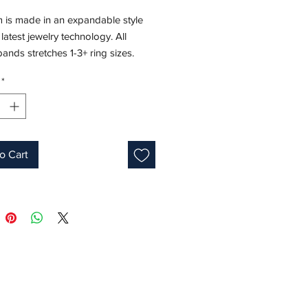
m is made in an expandable style
 latest jewelry technology. All
 bands stretches 1-3+ ring sizes.
*
 Weight: 10.5 CT
ments: 6x4 mm
8K White Gold
e: 7.5-10
s: 7.5-8
o Cart
ne: May
 ID: M22672