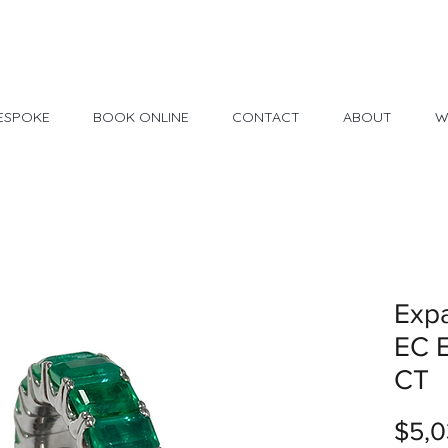
Made in USA
30 Day Return
ESPOKE
BOOK ONLINE
CONTACT
ABOUT
W
Exp
EC E
CT
$5,0