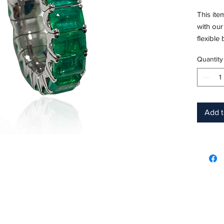
This ite
with our
flexible
Quantity
Emerald
Measure
Metal: 1
Ring Siz
Hardnes
Add t
Birthsto
Product