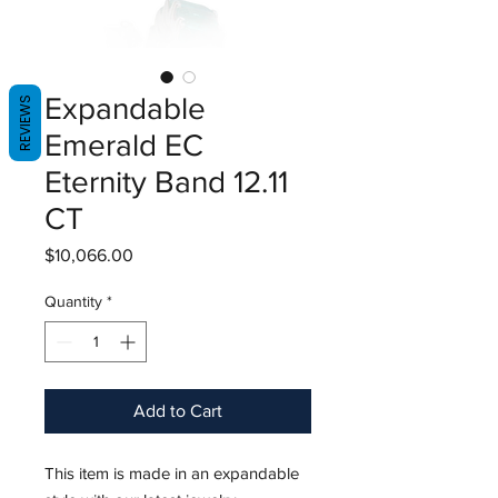
Expandable
REVIEWS
Emerald EC
Eternity Band 12.11
CT
Price
$10,066.00
Quantity
*
Add to Cart
This item is made in an expandable