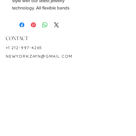
style with our latest jewelry
technology. All flexible bands
stretches 1-3+ ring sizes.
Emerald Weight: 12.11 CT
Measurements: 7 x 5 mm
CONTACT
Metal: 18K White Gold
+1 212-997-4265
Ring Size: 5-8
NEWYORKZAYN@GMAIL.COM
Hardness: 7.5-8
Birthstone: May
HOURS & LOCATION
MON-FRI 11AM-7PM
50 WEST 47TH STREET
SUITE 1002, 10TH FLOOR
NEW YORK, NY 10036