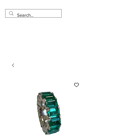
Made in USA
Worldwide Shipping
30 Day Return
1 Day - 3 Weeks Delivery