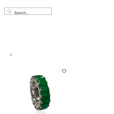
Made in USA
Worldwide Shipping
30 Day Return
1 Day - 3 Weeks Delivery