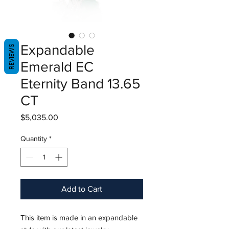
Expandable
REVIEWS
Emerald EC
Eternity Band 13.65
CT
Price
$5,035.00
Quantity
*
Add to Cart
This item is made in an expandable