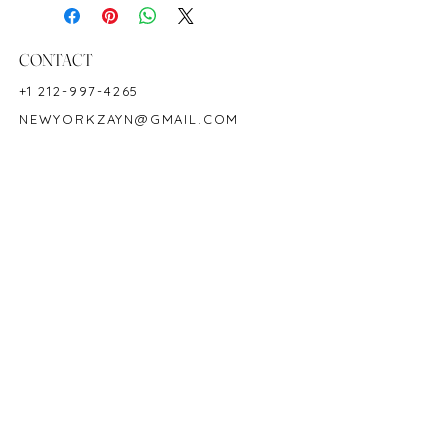
Ruby Weight: 17.16 CT
Measurements: 7x5 mm
CONTACT
18K White Gold
+1 212-997-4265
Ring Size: 6-9.5
NEWYORKZAYN@GMAIL.COM
Hardness: 9
Birthstone: July
HOURS & LOCATION
MON-FRI 11AM-7PM
50 WEST 47TH STREET
SUITE 1002, 10TH FLOOR
NEW YORK, NY 10036
POLICY
COPYRIGHT 2023 @ ZAYN NEW YORK