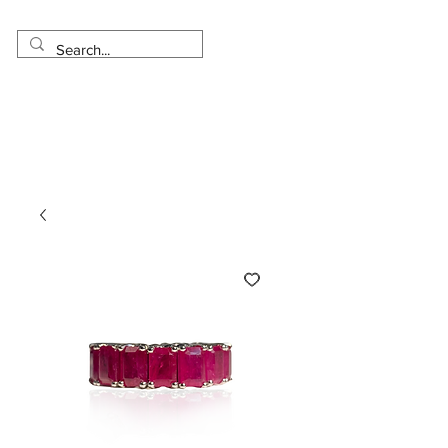
Made in USA
Worldwide Shipping
30 Day Return
1 Day - 3 Weeks Delivery