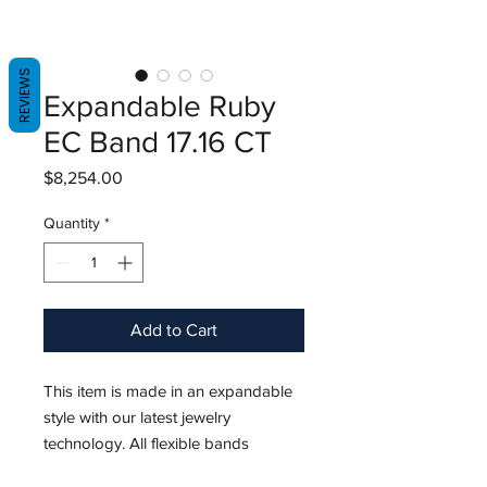
REVIEWS
Expandable Ruby
EC Band 17.16 CT
Price
$8,254.00
Quantity
*
Add to Cart
This item is made in an expandable
style with our latest jewelry
technology. All flexible bands
stretches 1-3+ ring sizes.