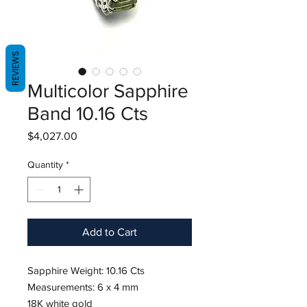
REVIEWS
Multicolor Sapphire
Band 10.16 Cts
Price
$4,027.00
Quantity
*
Add to Cart
Sapphire Weight: 10.16 Cts
Measurements: 6 x 4 mm
18K white gold