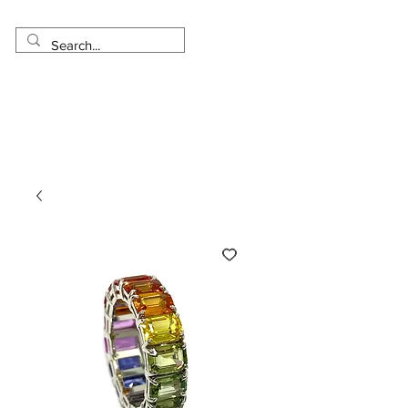
Made in USA
Worldwide Shipping
30 Day Return
1 Day - 3 Weeks Delivery