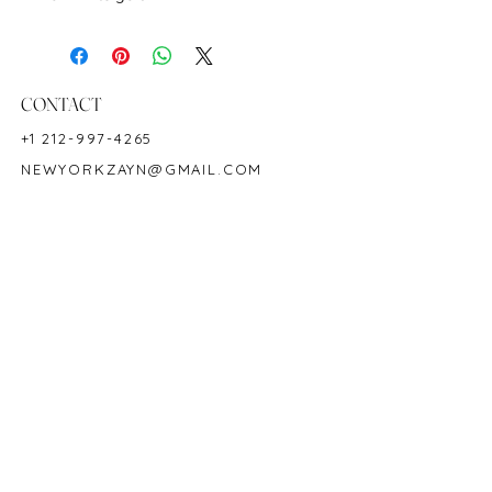
Color: Multicolor
Ring Size 7
Birthstone: September
CONTACT
+1 212-997-4265
NEWYORKZAYN@GMAIL.COM
HOURS & LOCATION
MON-FRI 11AM-7PM
50 WEST 47TH STREET
SUITE 1002, 10TH FLOOR
NEW YORK, NY 10036